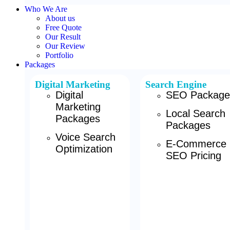
Who We Are
About us
Free Quote
Our Result
Our Review
Portfolio
Packages
Digital Marketing
Search Engine
Digital
SEO Package
Marketing
Local Search
Packages
Packages
Voice Search
E-Commerce
Optimization
SEO Pricing