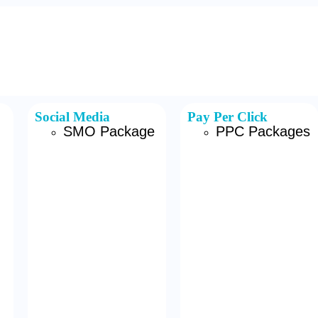
Social Media
Pay Per Click
SMO Package
PPC Packages