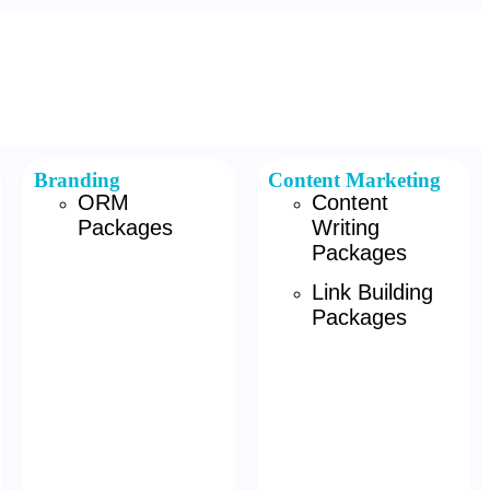
Branding
Content Marketing
ORM
Content
Packages
Writing
Packages
Link Building
Packages