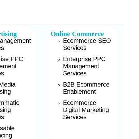
tising
Online Commerce
anagement
Ecommerce SEO
es
Services
rise PPC
Enterprise PPC
ement
Management
es
Services
 Media
B2B Ecommerce
sing
Enablement
mmatic
Ecommerce
sing
Digital Marketing
es
Services
sable
cing