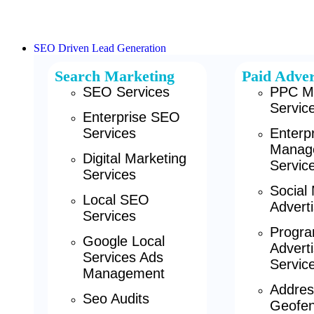
SEO Driven Lead Generation
Search Marketing
Paid Adver
SEO Services
PPC M
Servic
Enterprise SEO
Services
Enterp
Manag
Digital Marketing
Servic
Services
Social
Local SEO
Adverti
Services
Progra
Google Local
Adverti
Services Ads
Servic
Management
Addres
Seo Audits
Geofen