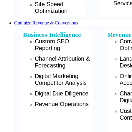
Servic
Site Speed
Optimization
Optimize Revenue & Conversions
Business Intelligence
Revenue
Custom SEO
Conv
Reporting
Opti
Channel Attribution &
Land
Forecasting
Desi
Digital Marketing
Onli
Competitor Analysis
Acce
Digital Due Diligence
Chan
Digi
Revenue Operations
Cust
Cont