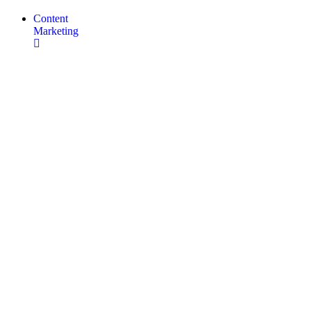
Content
Marketing
SEO
Copywriting
Content
Marketing
Services
Social
Media
Management
Infographics
&
Motion
Graphics
Web