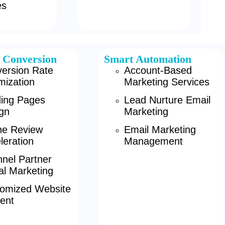
es
 Conversion
Smart Automation
ersion Rate
Account-Based
mization
Marketing Services
ing Pages
Lead Nurture Email
gn
Marketing
ne Review
Email Marketing
leration
Management
nel Partner
tal Marketing
omized Website
ent