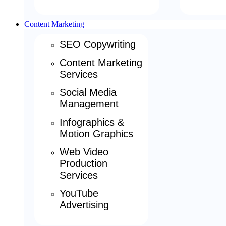
Content Marketing
SEO Copywriting
Content Marketing
Services
Social Media
Management
Infographics &
Motion Graphics
Web Video
Production
Services
YouTube
Advertising